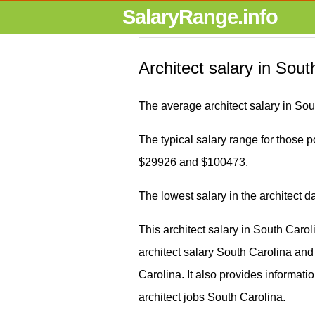
SalaryRange.info
Architect salary in Sout
The average architect salary in Sou
The typical salary range for those po
$29926 and $100473.
The lowest salary in the architect 
This architect salary in South Caro
architect salary South Carolina a
Carolina. It also provides informati
architect jobs South Carolina.