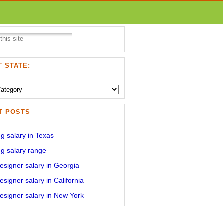
 STATE:
T POSTS
g salary in Texas
g salary range
signer salary in Georgia
signer salary in California
signer salary in New York