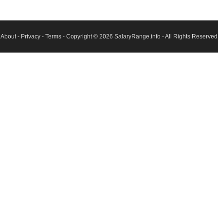
About
-
Privacy
-
Terms
- Copyright © 2026
SalaryRange.info
- All Rights Reserved