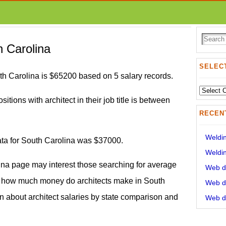
h Carolina
SELECT
th Carolina is $65200 based on 5 salary records.
Select
sitions with architect in their job title is between
State:
RECEN
Weldin
data for South Carolina was $37000.
Weldin
lina page may interest those searching for average
Web de
nd how much money do architects make in South
Web de
on about architect salaries by state comparison and
Web de