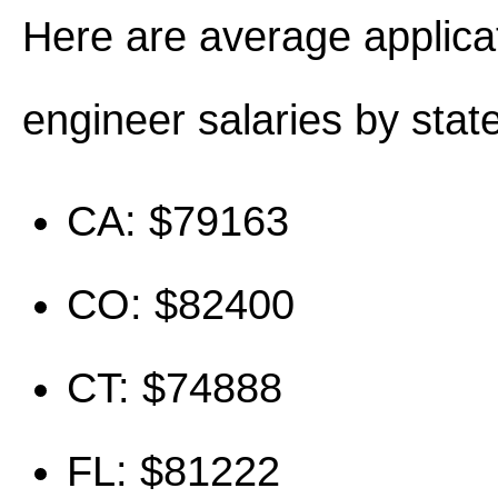
Here are average applica
engineer salaries by state
CA: $79163
CO: $82400
CT: $74888
FL: $81222