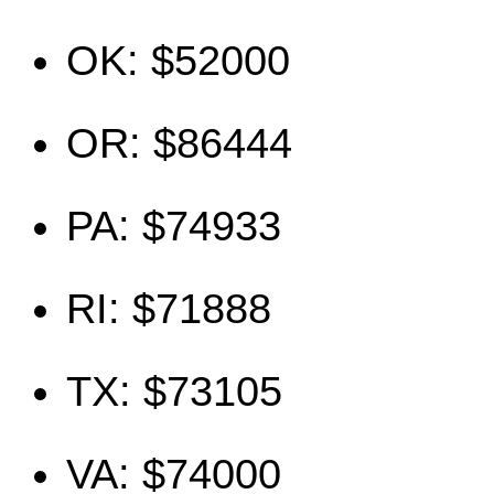
OK: $52000
OR: $86444
PA: $74933
RI: $71888
TX: $73105
VA: $74000