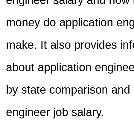
engineer salary and how
money do application eng
make. It also provides in
about application enginee
by state comparison and 
engineer job salary.