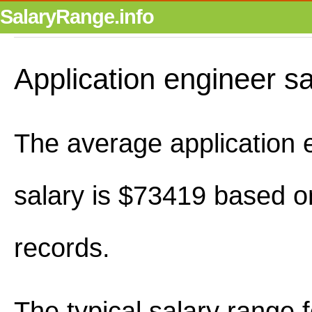
SalaryRange.info
Application engineer s
The average application 
salary is $73419 based o
records.
The typical salary range 