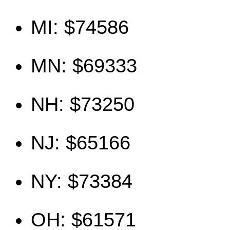
MI: $74586
MN: $69333
NH: $73250
NJ: $65166
NY: $73384
OH: $61571