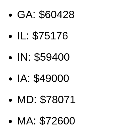
GA: $60428
IL: $75176
IN: $59400
IA: $49000
MD: $78071
MA: $72600