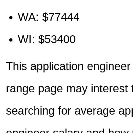
WA: $77444
WI: $53400
This application engineer
range page may interest 
searching for average app