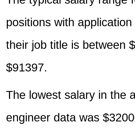
positions with application
their job title is between
$91397.
The lowest salary in the a
engineer data was $3200