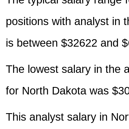
positions with analyst in th
is between $32622 and 
The lowest salary in the 
for North Dakota was $3
This analyst salary in No