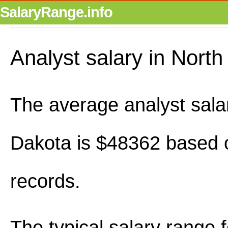
SalaryRange.info
Analyst salary in Nort
The average analyst sala
Dakota is $48362 based 
records.
The typical salary range 