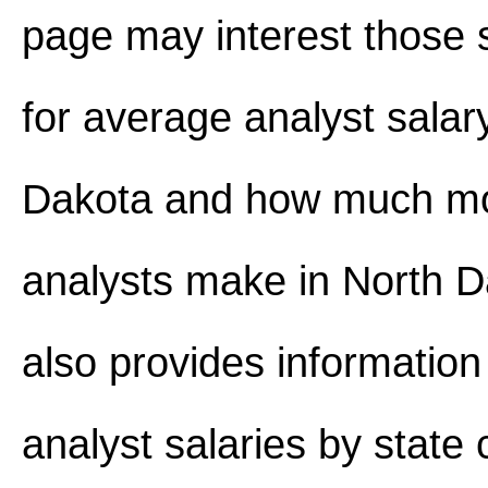
page may interest those 
for average analyst salar
Dakota and how much m
analysts make in North Da
also provides information
analyst salaries by state