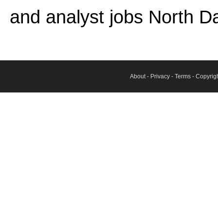
and analyst jobs North D
About
-
Privacy
-
Terms
- Copyrig