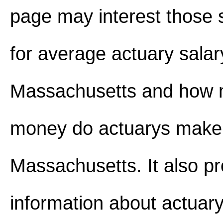
page may interest those 
for average actuary salar
Massachusetts and how
money do actuarys make
Massachusetts. It also p
information about actuary