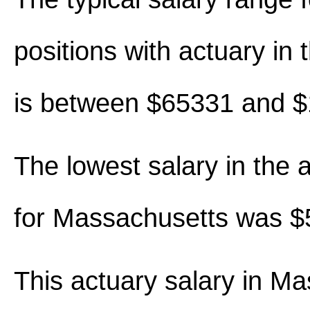
positions with actuary in th
is between $65331 and 
The lowest salary in the 
for Massachusetts was $
This actuary salary in M