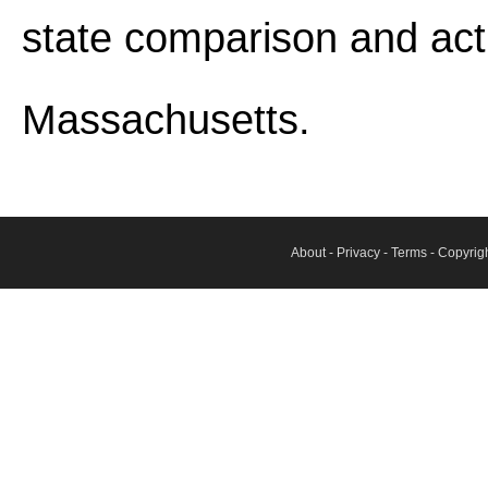
state comparison and act
Massachusetts.
About
-
Privacy
-
Terms
- Copyrig