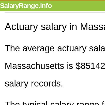
SalaryRange.info
Actuary salary in Mass
The average actuary sala
Massachusetts is $85142
salary records.
The typical salary range 