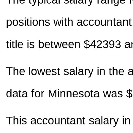
positions with accountant 
title is between $42393 
The lowest salary in the 
data for Minnesota was 
This accountant salary i