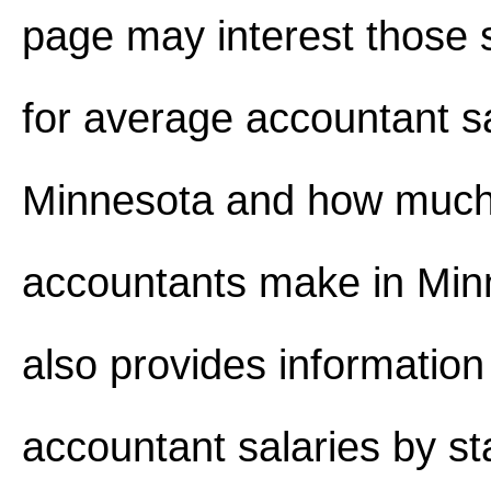
page may interest those 
for average accountant s
Minnesota and how muc
accountants make in Minn
also provides information
accountant salaries by st