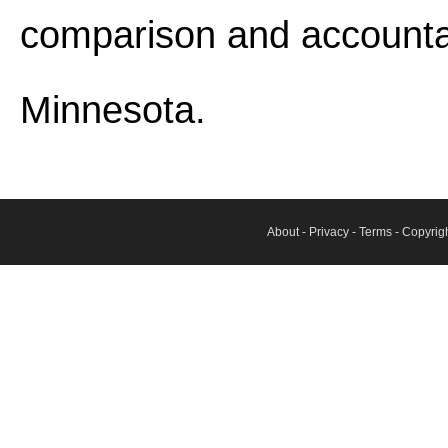
comparison and accounta
Minnesota.
About
-
Privacy
-
Terms
- Copyrig