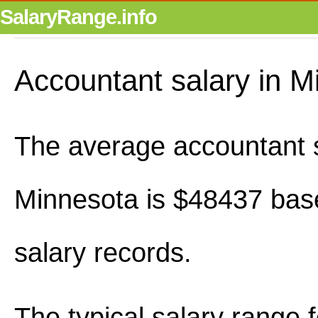
SalaryRange.info
Accountant salary in M
The average accountant s
Minnesota is $48437 bas
salary records.
The typical salary range 