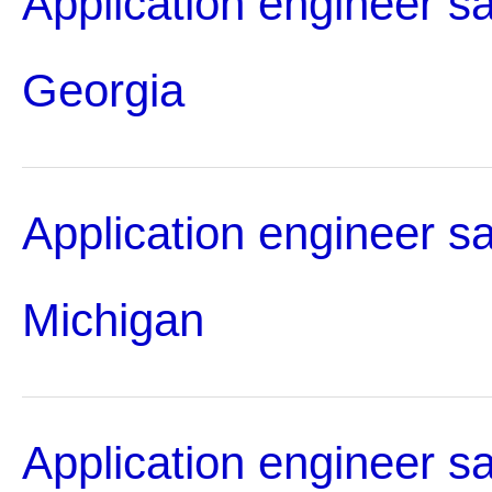
Application engineer sa
Georgia
Application engineer sa
Michigan
Application engineer sa