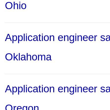
Ohio
Application engineer sa
Oklahoma
Application engineer sa
Oregon