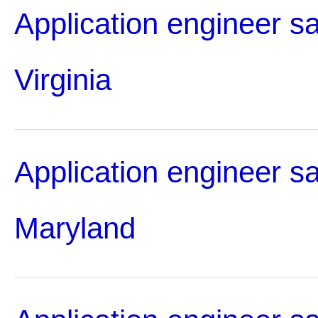
Application engineer sa
Virginia
Application engineer sa
Maryland