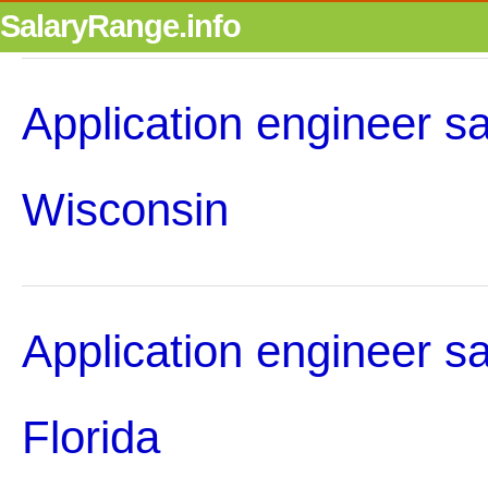
SalaryRange.info
Application engineer sa
Wisconsin
Application engineer sa
Florida