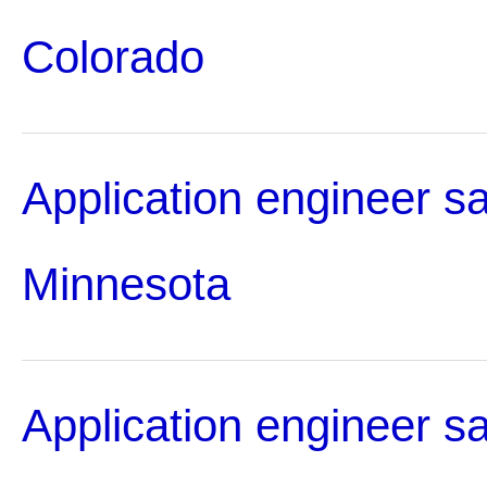
Colorado
Application engineer sa
Minnesota
Application engineer sa