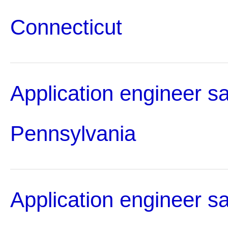
Connecticut
Application engineer sa
Pennsylvania
Application engineer sa