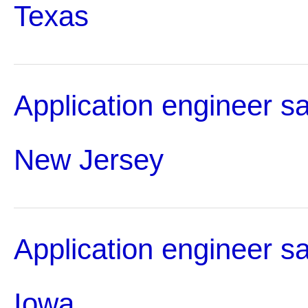
Texas
Application engineer sa
New Jersey
Application engineer sa
Iowa