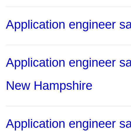
Application engineer s
Application engineer sa
New Hampshire
Application engineer sa