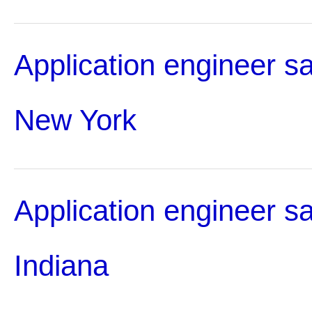
Application engineer sa
New York
Application engineer sa
Indiana