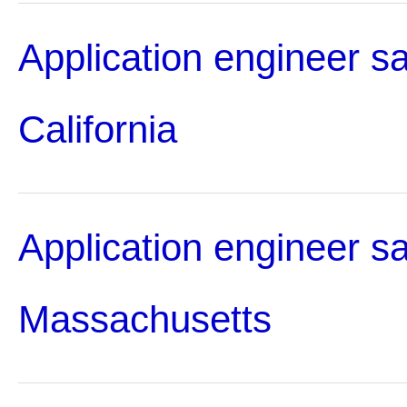
Application engineer sa
California
Application engineer sa
Massachusetts