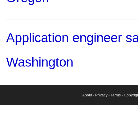
Application engineer sa
Washington
About
-
Privacy
-
Terms
- Copyrig