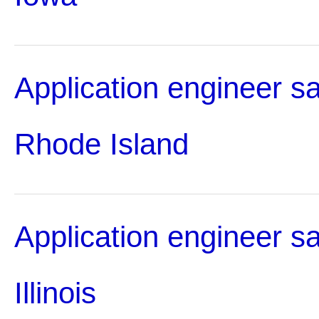
Application engineer sa
Rhode Island
Application engineer sa
Illinois