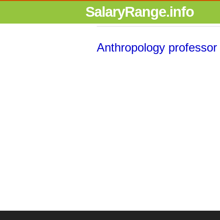
SalaryRange.info
Anthropology professor