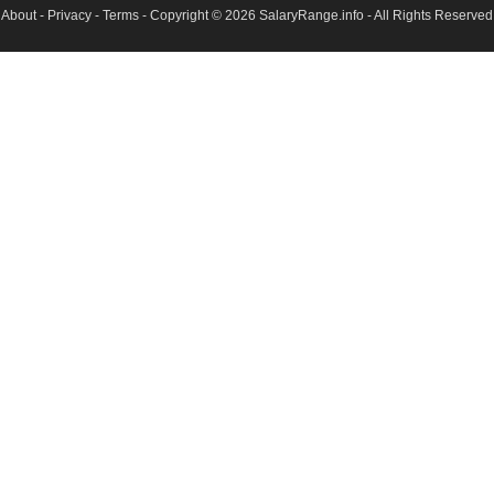
About
-
Privacy
-
Terms
- Copyright © 2026
SalaryRange.info
- All Rights Reserved