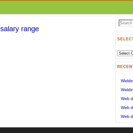
 salary range
SELECT
Select
State:
RECEN
Weldin
Weldin
Web de
Web de
Web de