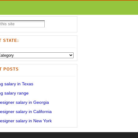
 STATE:
T POSTS
g salary in Texas
g salary range
signer salary in Georgia
signer salary in California
signer salary in New York